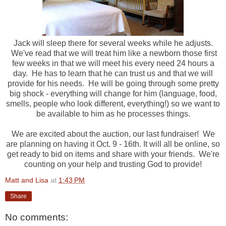
Jack will sleep there for several weeks while he adjusts.
We've read that we will treat him like a newborn those first
few weeks in that we will meet his every need 24 hours a
day. He has to learn that he can trust us and that we will
provide for his needs. He will be going through some pretty
big shock - everything will change for him (language, food,
smells, people who look different, everything!) so we want to
be available to him as he processes things.
We are excited about the auction, our last fundraiser! We
are planning on having it Oct. 9 - 16th. It will all be online, so
get ready to bid on items and share with your friends. We're
counting on your help and trusting God to provide!
Matt and Lisa
at
1:43 PM
Share
No comments: