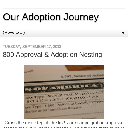
Our Adoption Journey
▼
TUESDAY, SEPTEMBER 17, 2013
800 Approval & Adoption Nesting
Cross the next step off the list! Jack's immigration approval