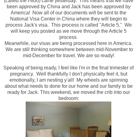
(called the I-800) came yesterday. This means that we have
been approved by China and Jack has been approved by
America! Now all of our documents will be sent to the
National Visa Center in China where they will begin to
process Jack's visa. This process is called "Article 5." We
will keep you posted as we move through the Article 5
process.
Meanwhile, our visas are being processed here in America.
We are still thinking somewhere between mid-November to
mid-December for travel. We are so ready!
Speaking of being ready, I feel like I'm in the final trimester of
pregnancy. Well thankfully I don't physically feel it, but
emotionally, I am nesting y'all! My wheels are spinning
about what needs to done for our home and our family to be
ready for Jack. This weekend, we moved the crib into our
bedroom: