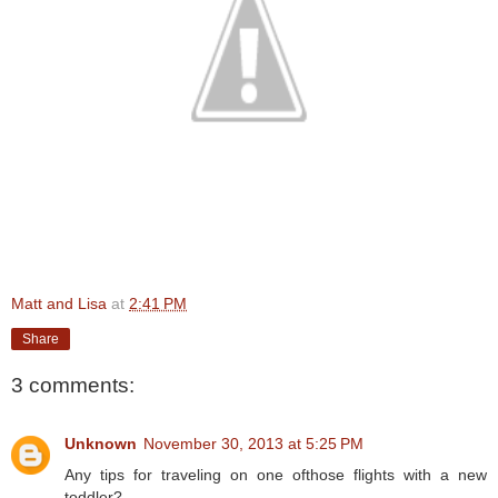
Matt and Lisa
at
2:41 PM
Share
3 comments:
Unknown
November 30, 2013 at 5:25 PM
Any tips for traveling on one ofthose flights with a new
toddler?