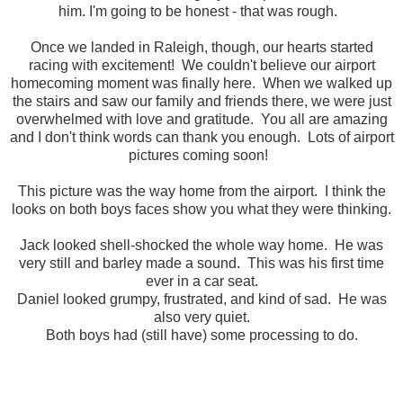
him. I'm going to be honest - that was rough.
Once we landed in Raleigh, though, our hearts started
racing with excitement! We couldn't believe our airport
homecoming moment was finally here. When we walked up
the stairs and saw our family and friends there, we were just
overwhelmed with love and gratitude. You all are amazing
and I don't think words can thank you enough. Lots of airport
pictures coming soon!
This picture was the way home from the airport. I think the
looks on both boys faces show you what they were thinking.
Jack looked shell-shocked the whole way home. He was
very still and barley made a sound. This was his first time
ever in a car seat.
Daniel looked grumpy, frustrated, and kind of sad. He was
also very quiet.
Both boys had (still have) some processing to do.