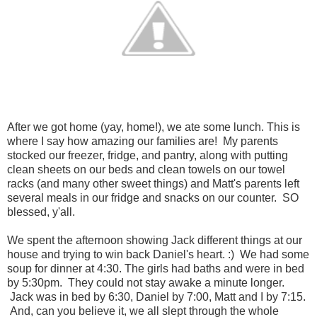
After we got home (yay, home!), we ate some lunch. This is
where I say how amazing our families are! My parents
stocked our freezer, fridge, and pantry, along with putting
clean sheets on our beds and clean towels on our towel
racks (and many other sweet things) and Matt's parents left
several meals in our fridge and snacks on our counter. SO
blessed, y'all.
We spent the afternoon showing Jack different things at our
house and trying to win back Daniel's heart. :) We had some
soup for dinner at 4:30. The girls had baths and were in bed
by 5:30pm. They could not stay awake a minute longer.
Jack was in bed by 6:30, Daniel by 7:00, Matt and I by 7:15.
And, can you believe it, we all slept through the whole