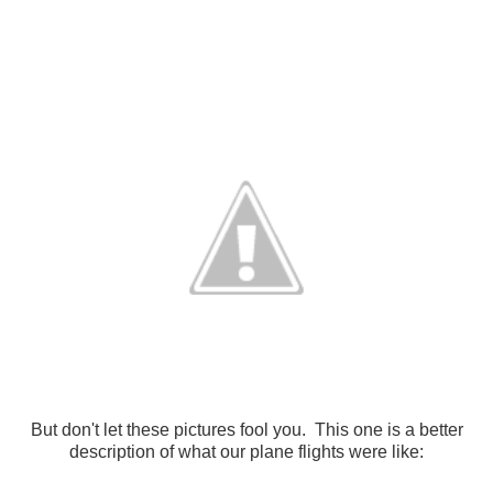
But don't let these pictures fool you. This one is a better
description of what our plane flights were like: