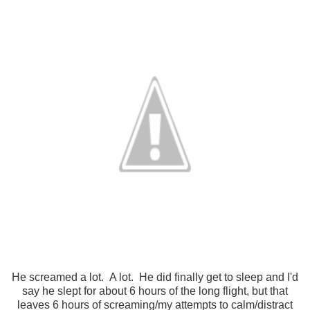
He screamed a lot. A lot. He did finally get to sleep and I'd
say he slept for about 6 hours of the long flight, but that
leaves 6 hours of screaming/my attempts to calm/distract