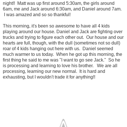
night!! Matt was up first around 5:30am, the girls around
6am, me and Jack around 6:30am, and Daniel around 7am.
I was amazed and so so thankful!
This morning, it's been so awesome to have all 4 kids
playing around our house. Daniel and Jack are fighting over
trucks and trying to figure each other out. Our house and our
hearts are full, though, with the dull (sometimes not so dull)
roar of 4 kids hanging out here with us. Daniel seemed
much warmer to us today. When he got up this morning, the
first thing he said to me was "I want to go see Jack." So he
is processing and learning to love his brother. We are all
processing, learning our new normal. It is hard and
exhausting, but I wouldn't trade it for anything!!