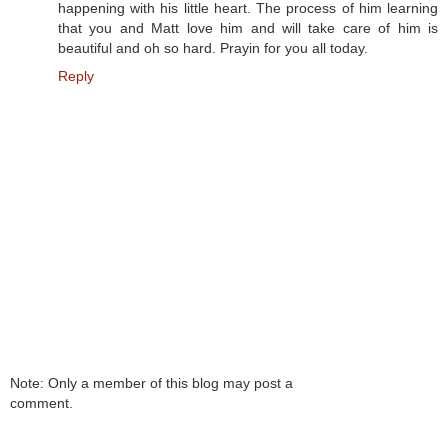
happening with his little heart. The process of him learning
that you and Matt love him and will take care of him is
beautiful and oh so hard. Prayin for you all today.
Reply
Note: Only a member of this blog may post a
comment.