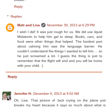
Reply
Replies
Matt and Lisa
November 30, 2013 at 6:29 PM
I wish I did! It was just rough for us. We did use liquid
Melatonin to help him get to sleep. Books, cars, and
food were other things that helped. The hardest part
about calming him was the language barrier. He
couldn't understand the things I wanted to tell him.... so
he just screamed a lot. I guess the thing is just to
remember that the flight will end and you will be home
with your child. :)
Reply
Jennifer H.
December 6, 2013 at 9:02 AM
Oh, Lisa. That picture of Jack crying on the plane just
breaks my heart because it says so much about what is