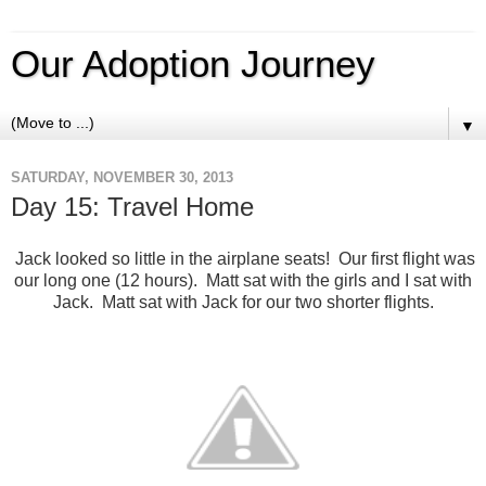
Our Adoption Journey
▼
SATURDAY, NOVEMBER 30, 2013
Day 15: Travel Home
Jack looked so little in the airplane seats! Our first flight was
our long one (12 hours). Matt sat with the girls and I sat with
Jack. Matt sat with Jack for our two shorter flights.